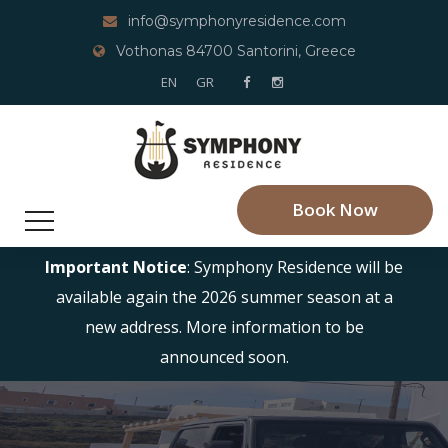
info@symphonyresidence.com
Vothonas 84700 Santorini, Greece
EN
GR
Book Now
Important Notice
: Symphony Residence will be
available again the 2026 summer season at a
new address. More information to be
announced soon.