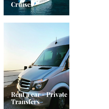
Cruises
Rent a car - Private
Transfers