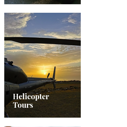
Helicopter
Tours