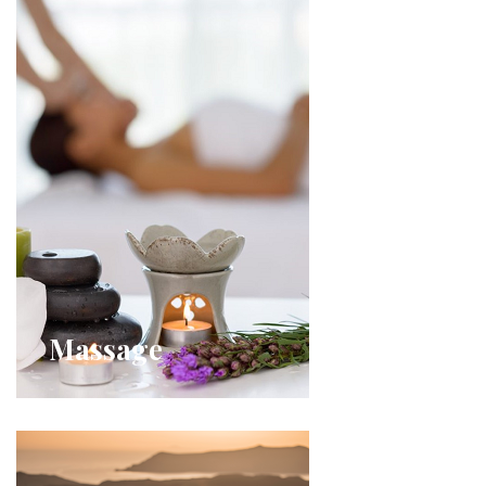
Massage