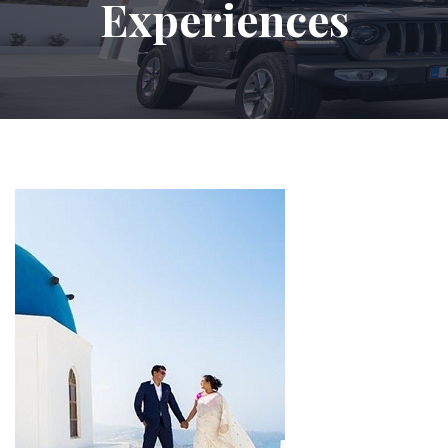
Experiences