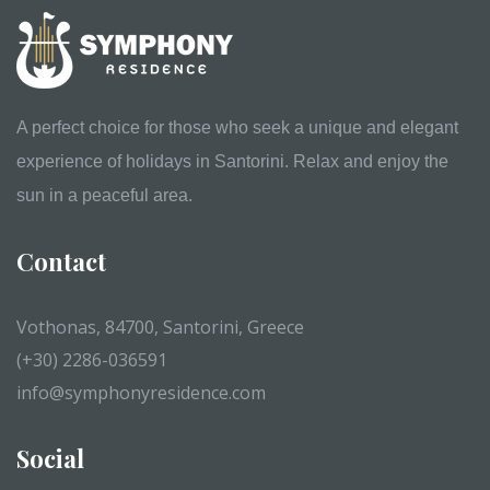
A perfect choice for those who seek a unique and elegant
experience of holidays in Santorini. Relax and enjoy the
sun in a peaceful area.
Contact
Vothonas, 84700, Santorini, Greece
(+30) 2286-036591
info@symphonyresidence.com
Social