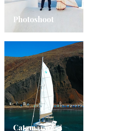
Photoshoot
Catamaran