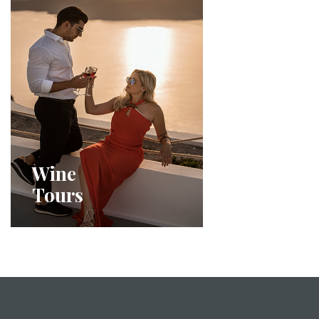
Wine
Tours